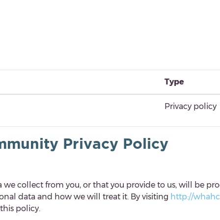
Type
Privacy policy
munity Privacy Policy
we collect from you, or that you provide to us, will be pro
al data and how we will treat it. By visiting
http://whah
his policy.