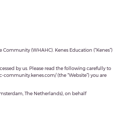
Home Community (WHAHC). Kenes Education (“Kenes”)
cessed by us. Please read the following carefully to
ahc-community.kenes.com/ (the “Website”) you are
Amsterdam, The Netherlands), on behalf