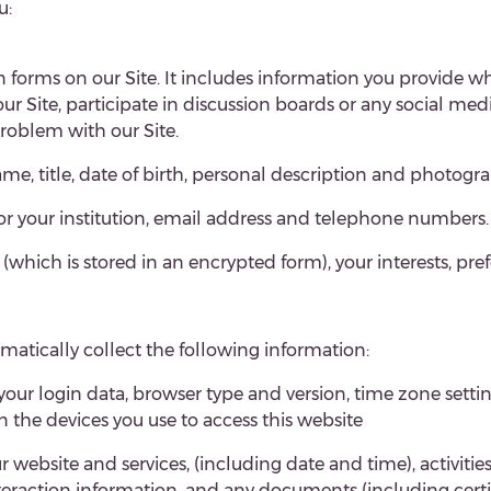
u:
in forms on our Site. It includes information you provide whe
n our Site, participate in discussion boards or any social me
roblem with our Site.
e, title, date of birth,
personal description and photogra
or your institution, email address and telephone numbers.
ich is stored in an encrypted form), your interests, pre
tomatically collect the following information:
 your login data, browser type and version, time zone setti
the devices you use to access this website
 website and services,
(including date and time), activitie
 interaction information, and any documents (including cer