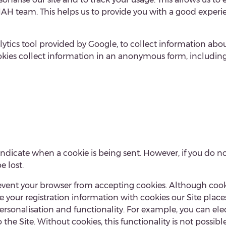
 team. This helps us to provide you with a good experie
tics tool provided by Google, to collect information about
kies collect information in an anonymous form, including t
.
 indicate when a cookie is being sent. However, if you do n
e lost.
revent your browser from accepting cookies. Although cook
te your registration information with cookies our Site plac
d personalisation and functionality. For example, you can 
he Site. Without cookies, this functionality is not possible