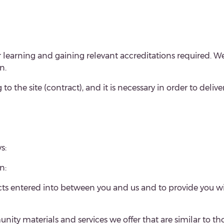
 learning and gaining relevant accreditations required. W
n.
 to the site (contract), and it is necessary in order to deliv
s:
n:
acts entered into between you and us and to provide you w
ty materials and services we offer that are similar to tho