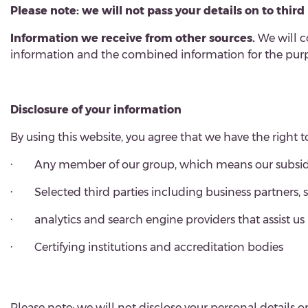
Please note: we will not pass your details on to thir
Information we receive from other sources.
We will c
information and the combined information for the purpo
Disclosure of your information
By using this website, you agree that we have the right 
·
Any member of our group, which means our subsidia
·
Selected third parties including business partners,
·
analytics and search engine providers that assist u
·
Certifying institutions and accreditation bodies
Please note: we will not disclose your personal details o