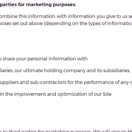
d parties for marketing purposes.
ombine this information with information you give to us a
ses set out above (depending on the types of information
to share your personal information with:
ries, our ultimate holding company and its subsidiaries;
 suppliers and sub-contractors for the performance of any 
s in the improvement and optimization of our Site
n to third parties for marketing purposes. We will ensure t