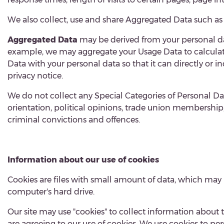
W
e also collect, use and share Aggregated Data such as
Aggregated Data
may be derived from your personal da
example, we may aggregate your Usage Data to calculate
Data with your personal data so that it can directly or 
privacy notice.
We do not collect any Special Categories of Personal Data
orientation, political opinions, trade union membershi
criminal convictions and offences.
Information about our use of cookies
Cookies are files with small amount of data, which may
computer's hard drive.
Our site may use "cookies" to collect information about 
are agreeing to our use of cookies. We use cookies to perso