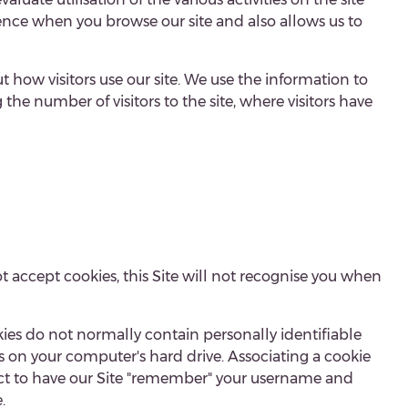
nce when you browse our site and also allows us to
 how visitors use our site. We use the information to
he number of visitors to the site, where visitors have
ot accept cookies, this Site will not recognise you when
ies do not normally contain personally identifiable
es on your computer's hard drive. Associating a cookie
elect to have our Site "remember" your username and
.