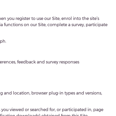
n you register to use our Site, enrol into the site’s
dia functions on our Site, complete a survey, participate
ph.
ferences, feedback and survey responses
ng and location, browser plug-in types and versions,
s you viewed or searched for, or participated in, page
tification downloads) obtained from this
Site
.