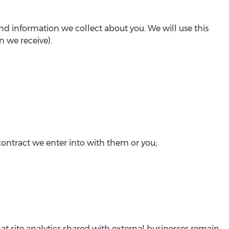
nd information we collect about you. We will use this
 we receive).
contract we enter into with them or you;
hat site analytics shared with external businesses remain