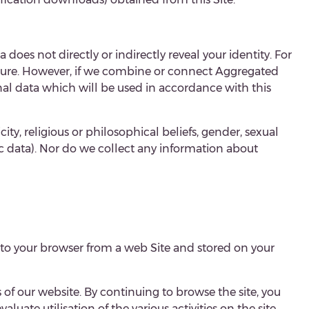
a does not directly or indirectly reveal your identity. For
ature. However, if we combine or connect
Aggregated
onal data which will be used in accordance with this
ty, religious or philosophical beliefs, gender, sexual
c data). Nor do we collect any information about
 to your browser from a web Site and stored on your
 of our website. By continuing to browse the site, you
luate utilisation of the various activities on the site