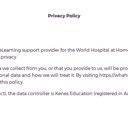
Privacy Policy
d eLearning support provider for the World Hospital at 
privacy.
we collect from you, or that you provide to us, will be pro
nal data and how we will treat it. By visiting https://wh
this policy.
ct), the
data controller is
Kenes Education (registered in 