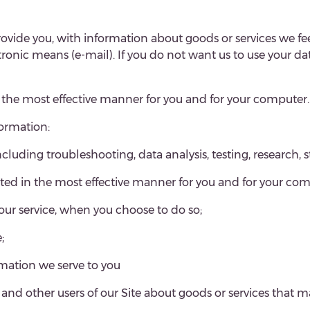
rovide you, with information about goods or services we feel
c means (e-mail). If you do not want us to use your data 
n the most effective manner for you and for your computer.
formation:
ncluding troubleshooting, data analysis, testing, research, s
nted in the most effective manner for you and for your com
f our service, when you choose to do so;
;
rmation we serve to you
 other users of our Site about goods or services that ma