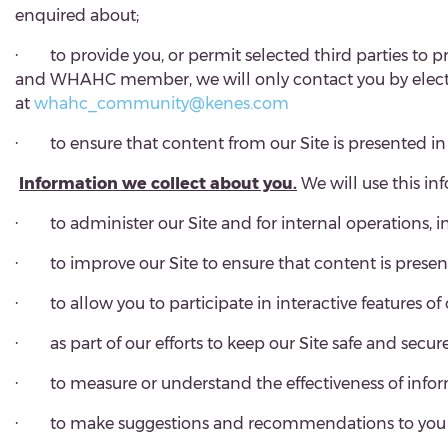
enquired about;
·
to provide you, or permit selected third parties to p
and WHAHC member, we will only contact you by electroni
at
whahc_community@kenes.com
·
to ensure that content from our Site is presented i
Information we collect about you.
We will use this in
·
to administer our Site and for internal operations, i
·
to improve our Site to ensure that content is prese
·
to allow you to participate in interactive features o
·
as part of our efforts to keep our Site safe and secure
·
to measure or understand the effectiveness of info
·
to make suggestions and recommendations to you and