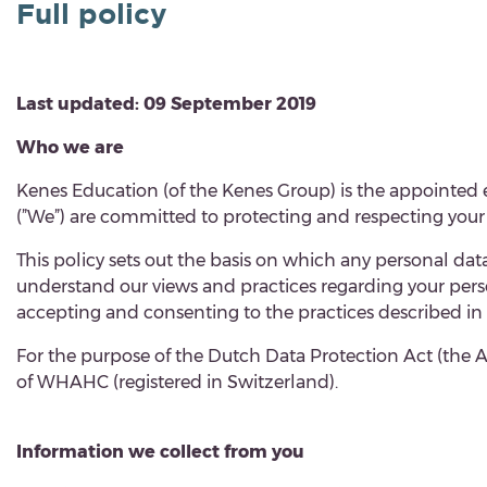
Full policy
Last updated: 09 September 2019
Who we are
Kenes Education (of the Kenes Group) is the appointe
(”
We
”) are committed to protecting and respecting your 
This policy
sets out the basis on which any personal data 
understand our views and practices regarding your perso
accepting and consenting to the practices described in 
For the purpose of the Dutch Data Protection Act (the A
of WHAHC (registered in Switzerland).
Information we collect from you