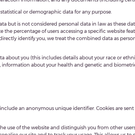
 statistical or demographic data for any purpose.
ta but is not considered personal data in law as these
dat
 the percentage of users accessing a specific website fe
indirectly identify you, we treat the combined data as pers
 about you (this includes details about your race or ethnici
p, information about your health and genetic and biometri
 include an anonymous unique identifier. Cookies are sent
the use of the website and distinguish you from other users
nalise our site and to track your usage. This allows us to eva