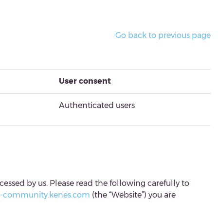
Go back to previous page
User consent
Authenticated users
cessed by us. Please read the following carefully to
c-community.kenes.com
(the “Website”) you are