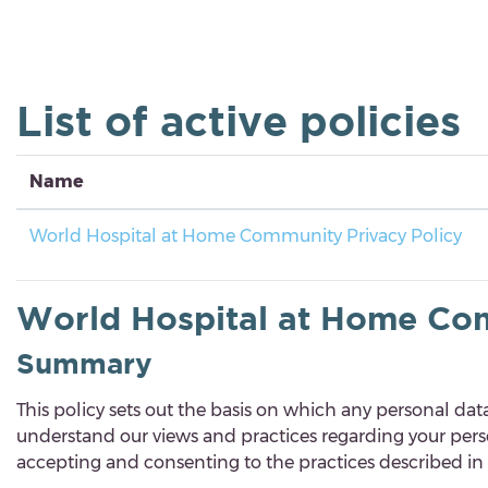
Skip to main content
List of active policies
Name
World Hospital at Home Community Privacy Policy
World Hospital at Home Com
Summary
This policy
sets out the basis on which any personal data 
understand our views and practices regarding your person
accepting and consenting to the practices described in t