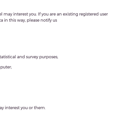
 may interest you. If you are an existing registered user
in this way, please notify us
tatistical and survey purposes;
puter;
y interest you or them.