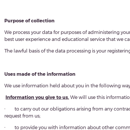
Purpose of collection
We process your data for purposes of administering your
best user experience and educational service that we ca
The lawful basis of the data processing is your registering
Uses made of the information
We use information held about you in the following way
Information you give to us.
We will use this informatio
·
to carry out our obligations arising from any contr
request from us;
·
to provide you with information about other communi