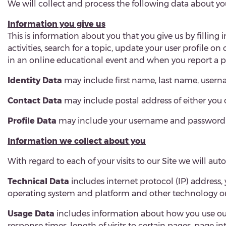
We will collect and process the following data about yo
Information you give us
This is information about you that you give us by filling 
activities, search for a topic, update your user profile o
in an online educational event and when you report a p
Identity Data
may include first name, last name, usernam
Contact Data
may include postal address of either you 
Profile Data
may include your username and password (wh
Information we collect about you
With regard to each of your visits to our Site we will au
Technical Data
includes internet protocol (IP) address,
operating system and platform and other technology on 
Usage Data
includes information about how you use our
response times, length of visits to certain pages, page