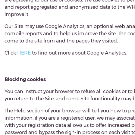
and report aggregated and anonymised data to the WHAH
improve it.
Our Site may use Google Analytics, an optional web analy
compile reports and to help us improve the site. The coo
come to the site from and the pages they visited.
Click
HERE
to find out more about Google Analytics
Blocking cookies
You can instruct your browser to refuse all cookies or to
you return to the Site, and some Site functionality may b
The Help section of your browser will tell you how to p
information, if you are a registered user, we may associa
with your registration data allows us to offer increase
password and bypass the sign-in process on each visit to t