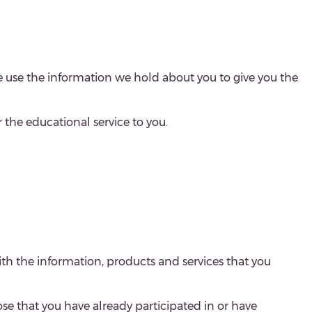
e use the information we hold about you to give you the
er the educational service to you.
ith the information, products and services that you
se that you have already participated in or have