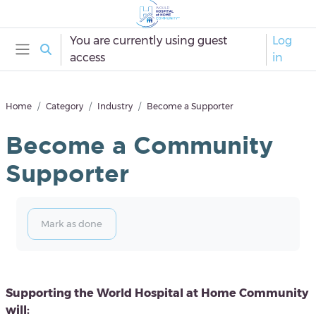
Skip to main content
You are currently using guest
Log
Toggle search input
access
in
Side panel
Home
Category
Industry
Become a Supporter
Become a Community
Supporter
Completion requirements
Mark as done
Blocks
Supporting the World Hospital at Home Community
will: