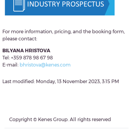
For more information, pricing, and the booking form,
please contact:
BILYANA HRISTOVA
Tel: +359 878 98 67 98
E-mail:
bhristova@kenes.com
Last modified: Monday, 13 November 2023, 3:15 PM
Blocks
Blocks
Copyright © Kenes Group. All rights reserved